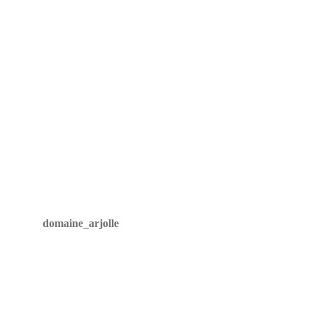
The Arjolle family
What is an arjolle?
Wines
Vineyard
Winery
Innovation
Tasting room
Through the years
domaine_arjolle