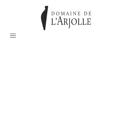
Domaine de l’Arjolle –
inspired since 1974