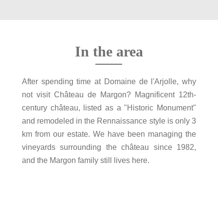
In the area
After spending time at Domaine de l'Arjolle, why
not visit Château de Margon? Magnificent 12th-
century château, listed as a "Historic Monument"
and remodeled in the Rennaissance style is only 3
km from our estate. We have been managing the
vineyards surrounding the château since 1982,
and the Margon family still lives here.