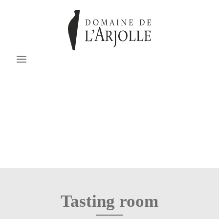
Tasting room