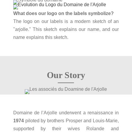
What does our logo on the labels symbolize?
The logo on our labels is a modern sketch of an
"arjolle." This sketch explains our name, and our
name explains this sketch.
Our Story
Domaine de l’Arjolle underwent a renaissance in
1974
piloted by brothers Prosper and Louis‑Marie,
supported by their wives Rolande and