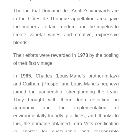
The fact that Domaine de l'Arjolle's vineyards are
in the Côtes de Thongue appellation area gave
the brother a certain freedom, and the impetus to
create varietal wines and creative, expressive
blends.
Their efforts were rewarded in
1978
by the bottling
of their first vintage.
In
1985
, Charles (Louis-Marie’s brother-in-law)
and Guilhem (Prosper and Louis-Marie's nephew)
joined the partnership, strengthening the team.
They brought with them deep reflection on
agronomy and the implementation of
environmentally-friendly practices, and thanks to
this, the domaine obtained Terra Vitis certification
(a charter for sustainable and responsible