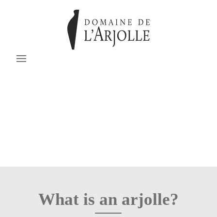
What is an arjolle?