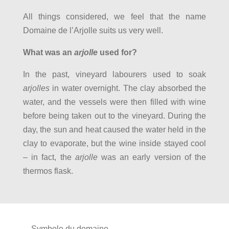
All things considered, we feel that the name
Domaine de l’Arjolle suits us very well.
What was an
arjolle
used for?
In the past, vineyard labourers used to soak
arjolles
in water overnight. The clay absorbed the
water, and the vessels were then filled with wine
before being taken out to the vineyard. During the
day, the sun and heat caused the water held in the
clay to evaporate, but the wine inside stayed cool
– in fact, the
arjolle
was an early version of the
thermos flask.