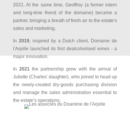
2021. At the same time, Geoffroy (a former intern
and long-time friend of the domaine) became a
partner, bringing a breath of fresh air to the estate's
sales and marketing.
In
2019
, inspired by a Dutch client, Domaine de
l'Arjolle launched its first dealcoholised wines - a
major innovation.
In
2021
the partnership grew with the arrival of
Juliette (Charles' daughter), who joined to head up
the newly-created dry-goods purchasing division
and manage the sales administration essential to
the estate’s operations.