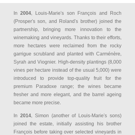
In
2004
, Louis-Marie's son François and Roch
(Prosper's son, and Roland's brother) joined the
partnership, bringing more innovation to the
winemaking and vineyards. Thanks to their efforts,
more hectares were reclaimed from the rocky
garrigue scrubland and planted with Carménère,
Syrah and Viognier. High-density plantings (8,000
vines per hectare instead of the usual 5,000) were
introduced to provide top-quality fruit for the
premium Paradoxe range; the wines became
fresher and more elegant, and the barrel ageing
became more precise.
In
2014
, Simon (another of Louis-Marie's sons)
joined the estate, initially assisting his brother
François before taking over selected vineyards in