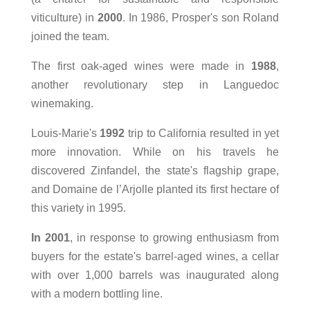
viticulture) in
2000
. In 1986, Prosper's son Roland
joined the team.
The first oak-aged wines were made in
1988
,
another revolutionary step in Languedoc
winemaking.
Louis-Marie's
1992
trip to California resulted in yet
more innovation. While on his travels he
discovered Zinfandel, the state's flagship grape,
and Domaine de l’Arjolle planted its first hectare of
this variety in 1995.
In 2001
, in response to growing enthusiasm from
buyers for the estate's barrel-aged wines, a cellar
with over 1,000 barrels was inaugurated along
with a modern bottling line.