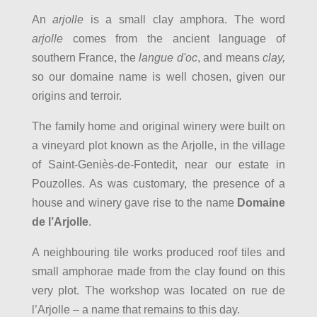
An
arjolle
is a small clay amphora. The word
arjolle
comes from the ancient language of
southern France, the
langue d'oc
, and means
clay,
so our domaine name is well chosen, given our
origins and terroir.
The family home and original winery were built on
a vineyard plot known as the Arjolle, in the village
of Saint-Geniès-de-Fontedit, near our estate in
Pouzolles. As was customary, the presence of a
house and winery gave rise to the name
Domaine
de l’Arjolle
.
A neighbouring tile works produced roof tiles and
small amphorae made from the clay found on this
very plot. The workshop was located on rue de
l’Arjolle – a name that remains to this day.