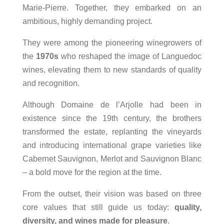
Marie‑Pierre. Together, they embarked on an
ambitious, highly demanding project.
They were among the pioneering winegrowers of
the
1970s
who reshaped the image of Languedoc
wines, elevating them to new standards of quality
and recognition.
Although Domaine de l’Arjolle had been in
existence since the 19th century, the brothers
transformed the estate, replanting the vineyards
and introducing international grape varieties like
Cabernet Sauvignon, Merlot and Sauvignon Blanc
– a bold move for the region at the time.
From the outset, their vision was based on three
core values that still guide us today:
quality,
diversity, and wines made for pleasure
.