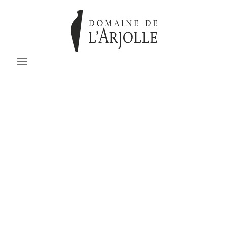
No added sulfites
BRUT DE BARRIQUE
Cabernet Sauvignon - Cinsault
Technical sheet